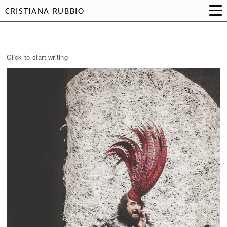
CRISTIANA RUBBIO
Click to start writing